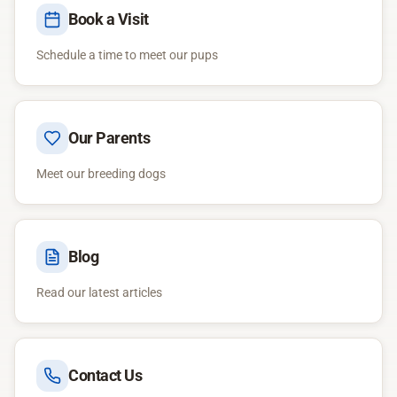
Book a Visit
Schedule a time to meet our pups
Our Parents
Meet our breeding dogs
Blog
Read our latest articles
Contact Us