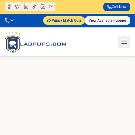
Call Now
Puppy Match Quiz
View Available Puppies