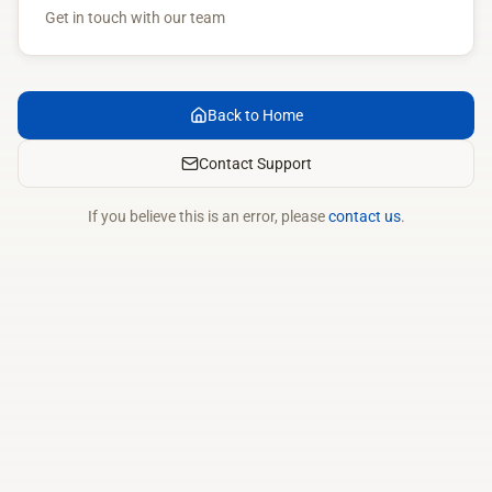
Get in touch with our team
Back to Home
Contact Support
If you believe this is an error, please
contact us
.