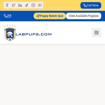
Call Now
Puppy Match Quiz
View Available Puppies