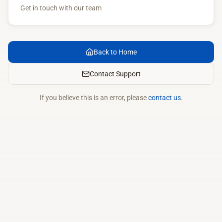
Get in touch with our team
Back to Home
Contact Support
If you believe this is an error, please
contact us
.