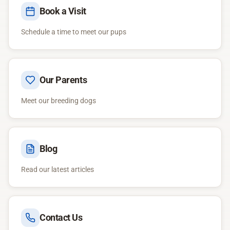
Book a Visit
Schedule a time to meet our pups
Our Parents
Meet our breeding dogs
Blog
Read our latest articles
Contact Us