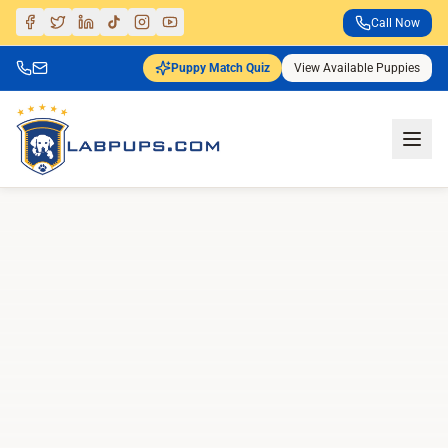
Call Now
Puppy Match Quiz
View Available Puppies