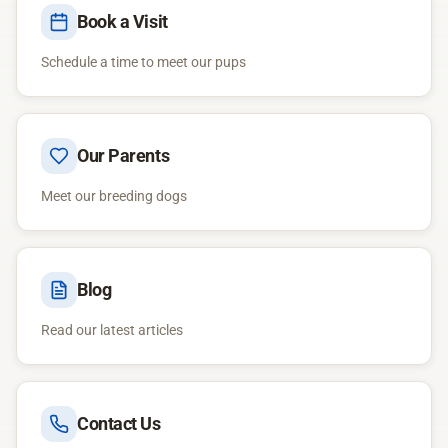
Book a Visit
Schedule a time to meet our pups
Our Parents
Meet our breeding dogs
Blog
Read our latest articles
Contact Us