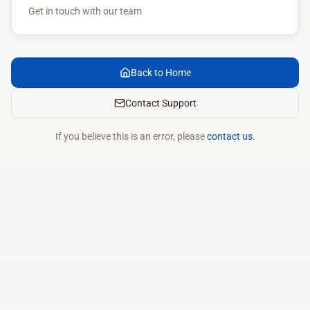
Get in touch with our team
Back to Home
Contact Support
If you believe this is an error, please
contact us
.