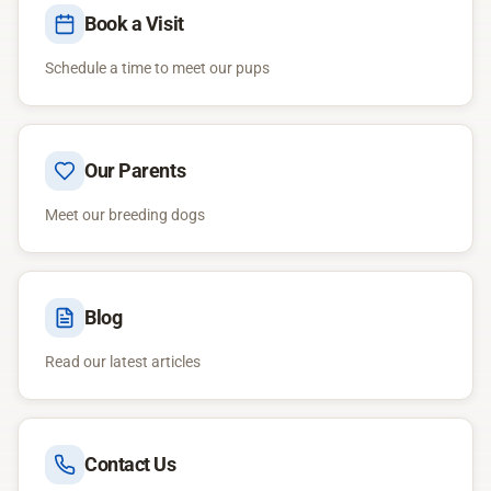
Book a Visit
Schedule a time to meet our pups
Our Parents
Meet our breeding dogs
Blog
Read our latest articles
Contact Us