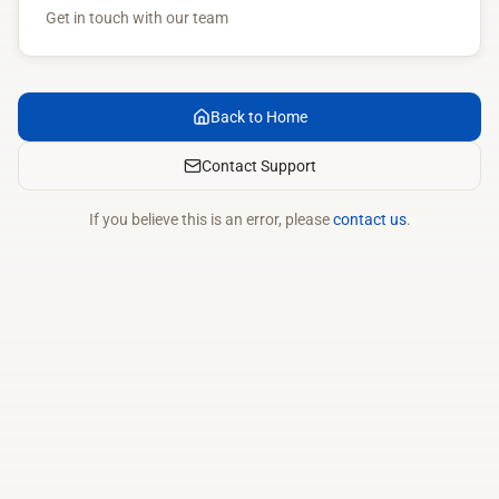
Get in touch with our team
Back to Home
Contact Support
If you believe this is an error, please
contact us
.