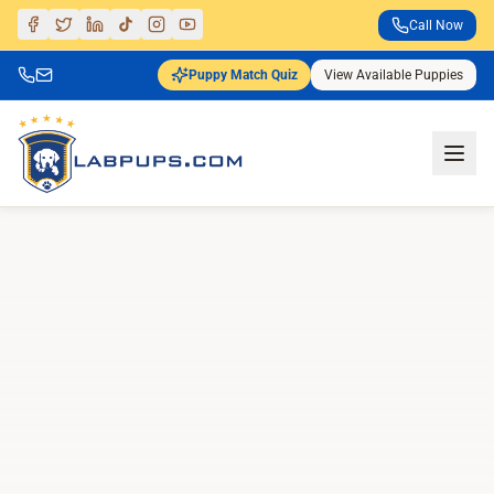
Call Now
Puppy Match Quiz
View Available Puppies