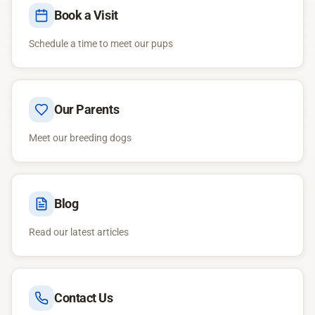
Book a Visit
Schedule a time to meet our pups
Our Parents
Meet our breeding dogs
Blog
Read our latest articles
Contact Us