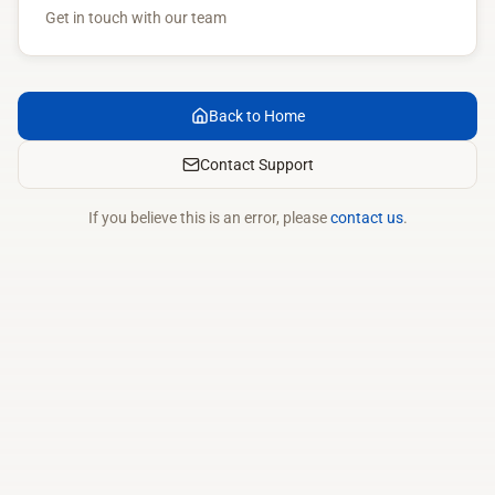
Get in touch with our team
Back to Home
Contact Support
If you believe this is an error, please
contact us
.