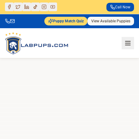
Call Now
Puppy Match Quiz
View Available Puppies