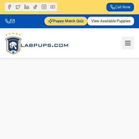
Call Now
Puppy Match Quiz
View Available Puppies