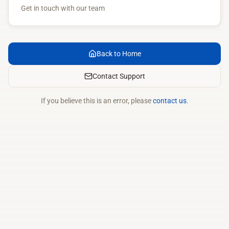
Get in touch with our team
Back to Home
Contact Support
If you believe this is an error, please
contact us
.