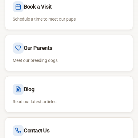
Book a Visit
Schedule a time to meet our pups
Our Parents
Meet our breeding dogs
Blog
Read our latest articles
Contact Us