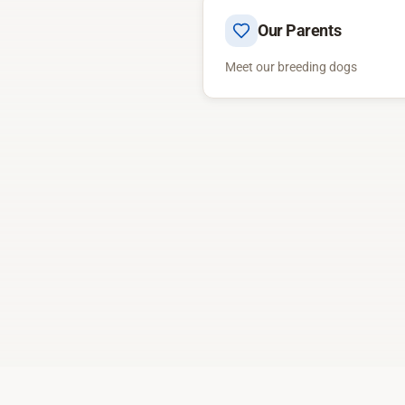
Our Parents
Meet our breeding dogs