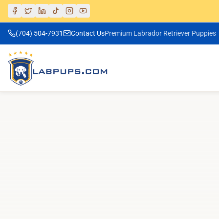
(704) 504-7931
Contact Us
Premium Labrador Retriever Puppies