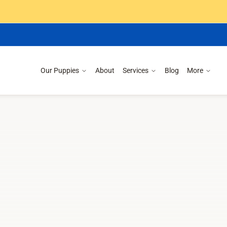
Our Puppies
About
Services
Blog
More