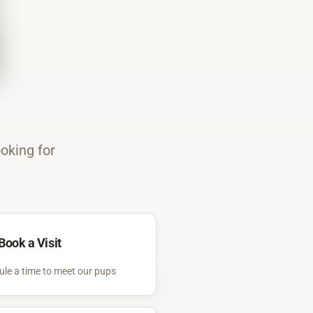
ooking for
Book a Visit
le a time to meet our pups