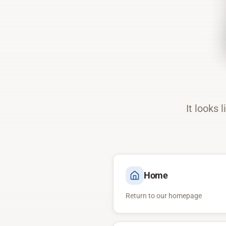
It looks 
Home
Return to our homepage