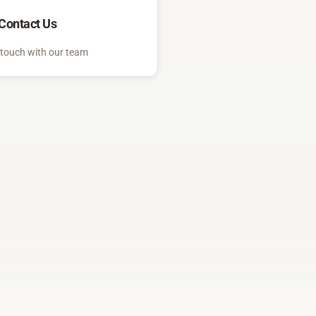
Contact Us
 touch with our team