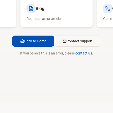
Blog
Read our latest articles
Get in
Back to Home
Contact Support
If you believe this is an error, please
contact us
.