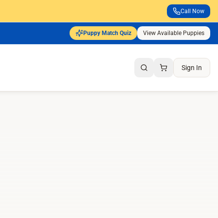
Call Now
Puppy Match Quiz
View Available Puppies
Sign In
Search